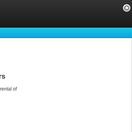
rs
ental of