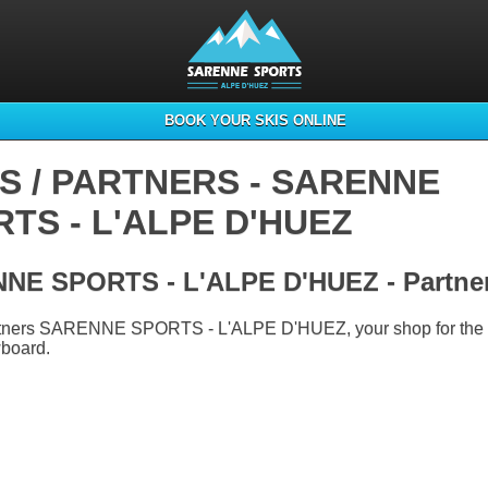
BOOK YOUR SKIS ONLINE
S / PARTNERS - SARENNE
TS - L'ALPE D'HUEZ
NE SPORTS - L'ALPE D'HUEZ - Partne
artners SARENNE SPORTS - L'ALPE D'HUEZ, your shop for the r
wboard.