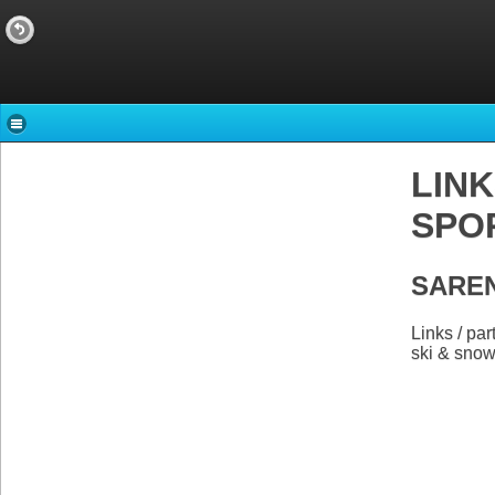
LINK
SPOR
SAREN
Links / p
ski & sno